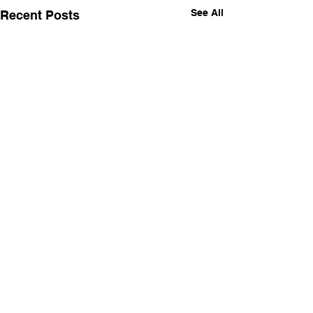
See All
Recent Posts
Comments