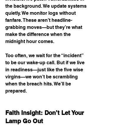
the background. We update systems 
quietly. We monitor logs without 
fanfare. These aren’t headline-
grabbing moves—but they’re what 
make the difference when the 
midnight hour comes.
Too often, we wait for the “incident” 
to be our wake-up call. But if we live 
in readiness—just like the five wise 
virgins—we won’t be scrambling 
when the breach hits. We’ll be 
prepared.
Faith Insight: Don’t Let Your 
Lamp Go Out