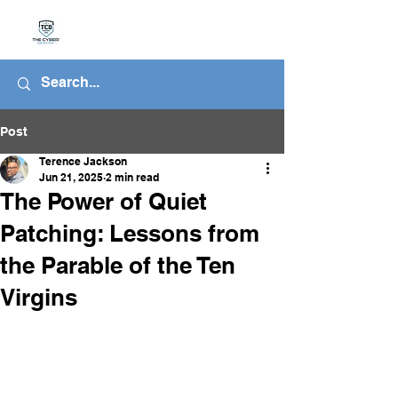
Post
Terence Jackson
Jun 21, 2025
2 min read
The Power of Quiet
Patching: Lessons from
the Parable of the Ten
Virgins