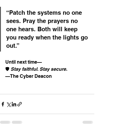
“Patch the systems no one 
sees. Pray the prayers no 
one hears. Both will keep 
you ready when the lights go 
out.”
Until next time—
🛡️ 
Stay faithful. Stay secure.
—The Cyber Deacon