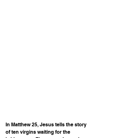
In Matthew 25, Jesus tells the story 
of ten virgins waiting for the 