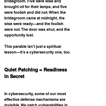
bridegroom. Five were wise and 
brought oil for their lamps, and five 
were foolish and did not. When the 
bridegroom came at midnight, the 
wise were ready—and the foolish 
were not. The door was shut, and the 
opportunity lost.
This parable isn’t just a spiritual 
lesson—it’s a cybersecurity one, too.
Quiet Patching = Readiness 
in Secret
In cybersecurity, some of our most 
effective defense mechanisms are 
invisible. We patch vulnerabilities in 