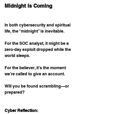
Midnight is Coming
In both cybersecurity and spiritual 
life, the “midnight” is inevitable.
For the SOC analyst, it might be a 
zero-day exploit dropped while the 
world sleeps.
For the believer, it’s the moment 
we’re called to give an account.
Will you be found scrambling—or 
prepared?
Cyber Reflection: