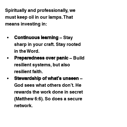
Spiritually and professionally, we 
must keep oil in our lamps. That 
means investing in:
Continuous learning
 – Stay 
sharp in your craft. Stay rooted 
in the Word.
Preparedness over panic
 – Build 
resilient systems, but also 
resilient faith.
Stewardship of what’s unseen
 – 
God sees what others don’t. He 
rewards the work done in secret 
(Matthew 6:6). So does a secure 
network.