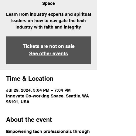
Space
Learn from industry experts and spiritual
leaders on how to navigate the tech
industry with faith and integrity.
Tickets are not on sale
See other events
Time & Location
Jul 29, 2024, 5:04 PM – 7:04 PM
Innovate Co-working Space, Seattle, WA
98101, USA
About the event
Empowering tech professionals through 