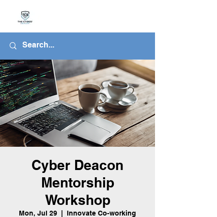
Cyber Deacon
Mentorship
Workshop
Mon, Jul 29
  |  
Innovate Co-working