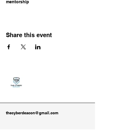
mentorship
Share this event
thecyberdeacon@gmail.com