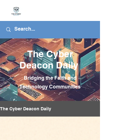
The Cyber
Deacon Daily
Bridging the Faith and
Technology Communities
The Cyber Deacon Daily